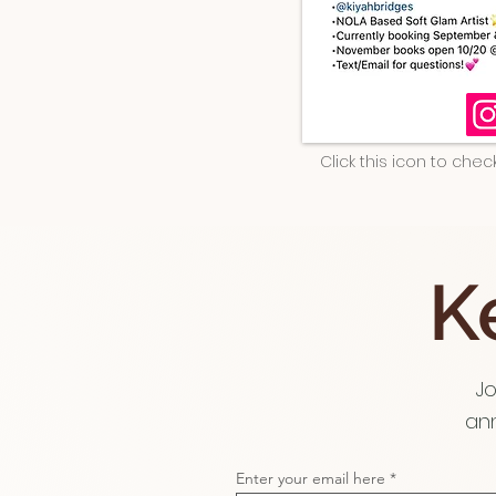
Click this icon to che
K
Jo
ann
Enter your email here