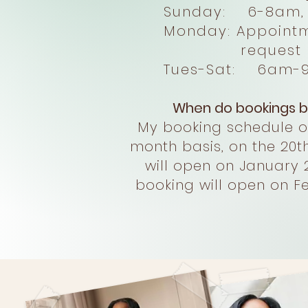
Sunday: 6-8am, 
Monday: Appointmen
request on
Tues-Sat: 6am-
When do bookings b
My booking schedule 
month basis, on the 20th
will open on January 
booking will open on Fe