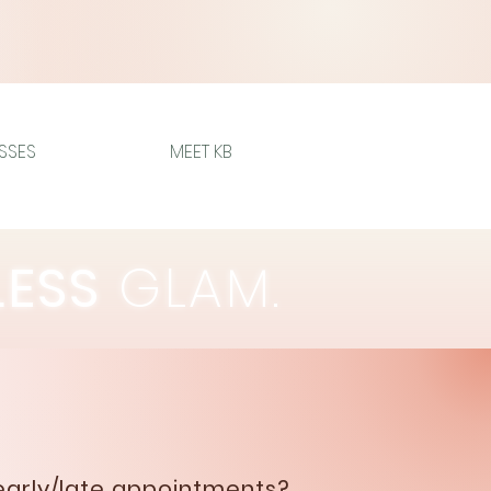
SSES
MEET KB
LESS
GLAM.
early/late appointments?