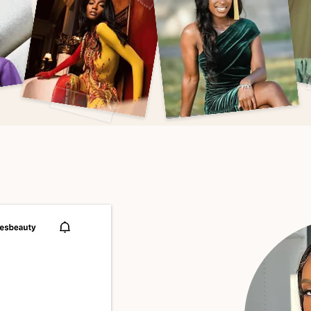
 you
looking
or
boo
AS
SEEN
ON
IG