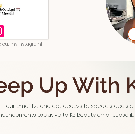
ck out my instagram!
eep Up With 
in our email list and get access to specials deals 
ouncements exclusive to KB Beauty email subscribe