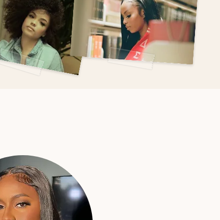
king
?