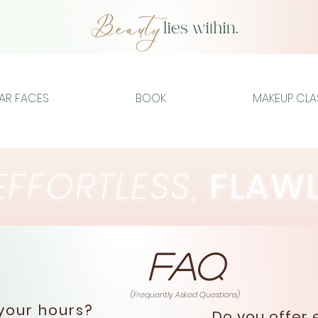
IAR FACES
BOOK
MAKEUP CLA
FFORTLESS,
FLAW
FAQ
(Frequently Asked Questions)
our hours?
Do you offer 