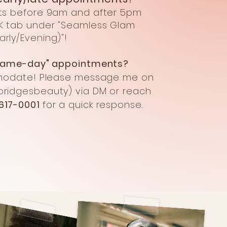
ts before 9am and after 5pm
K tab under "Seamless Glam
Early/Evening)
"!
"same-day" appointments?
modate!
Please message me on
ridgesbeauty) via DM
or reach
617-0001
for a quick response.