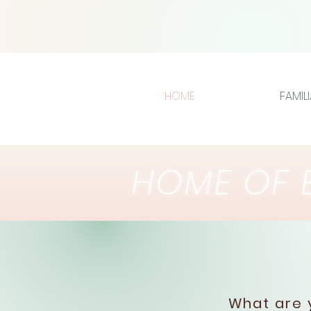
HOME
FAMIL
HOME OF E
What are y