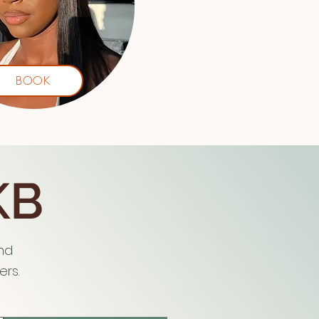
BOOK
KB
and
rs.