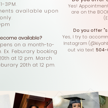
1-3PM
.
Yes! Appointmen
ts available upon
are on the BOO
ly.
(
9pm
Do you offer 
Yes, I try to accom
ecome available?
Instagram
(@kiyahb
opens on a month-to-
out via text
504-
. Ex. Feburary booking
20th at 12 pm. March
burary 20th at 12 pm.