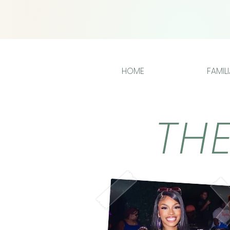
HOME
FAMIL
TH