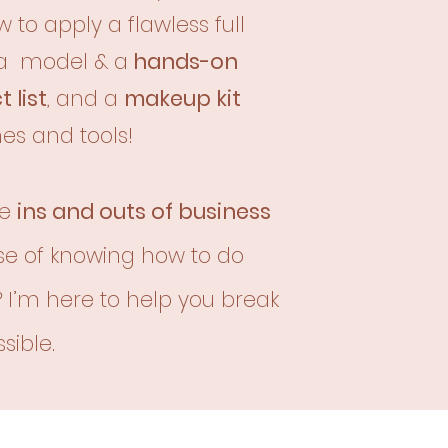
 to apply a flawless full
a model & a
hands-on
 list
, and a
makeup kit
es and tools!
he
ins and outs of business
se of knowing how to do
?
I’m here to help you break
sible.