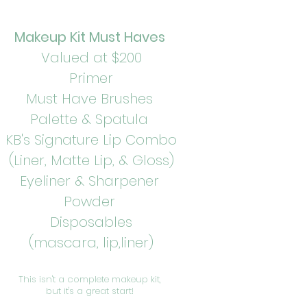
Makeup Kit Must Haves
Valued at $200
Primer
Must Have Brushes
Palette & Spatula
KB's Signature Lip Combo
(Liner, Matte Lip, & Gloss)
Eyeliner & Sharpener
Powder
Disposables
(mascara, lip,liner)
This isn't a complete makeup kit,
but it's a great start!