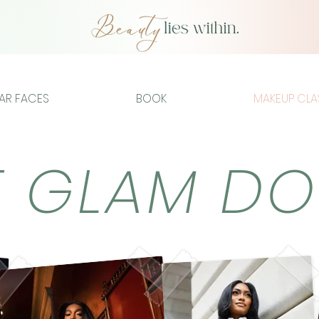
IAR FACES
BOOK
MAKEUP CLA
E GLAM D