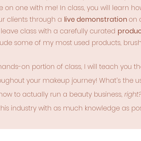
 on one with me! In class, you will learn how
r clients through a
live demonstration
on 
ll leave class with a carefully curated
product
clude
some of my most used products, brush
 hands-on portion of class, I will teach you t
oughout your makeup journey! What’s the u
how to actually run a beauty business,
right
 this industry with as much knowledge as pos