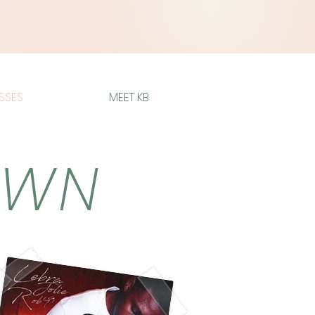
SSES
MEET KB
OWN