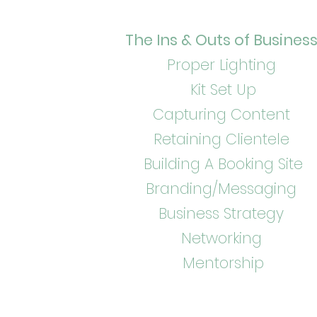
The Ins & Outs of Busines
Proper Lighting
Kit Set Up
Capturing Content
Retaining Clientele
Building A Booking Site
Branding/Messaging
Business Strategy
Networking
Mentorship