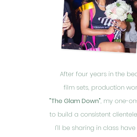
After four years in the b
film
sets
, production wo
"The Glam Down"
, my one-on
to build a consistent cliente
I'll be sharing in class have