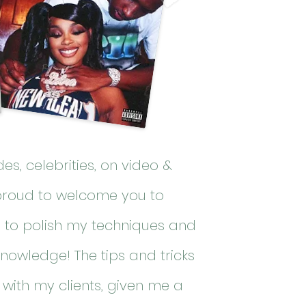
des
, celebrities, on video &
proud to welcome you to
s to polish my techniques and
knowledge! The tips and tricks
with my clients, given me a