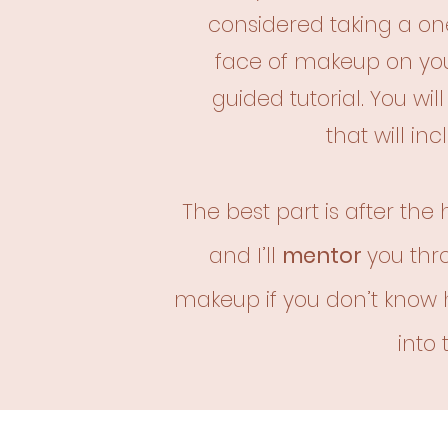
considered taking a one
face
of makeup on you
guided
tutorial. You wi
that
will in
The best part is after the
and I’ll
mentor
you thr
makeup if you don’t know 
into