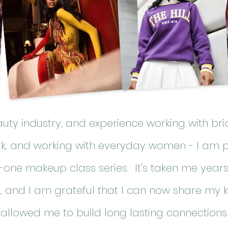
eauty industry, and experience working with
bri
rk, and working with everyday women - I am 
-one makeup class series. It's taken me year
le, and I am grateful that I can now share my 
allowed me to build long lasting connections 