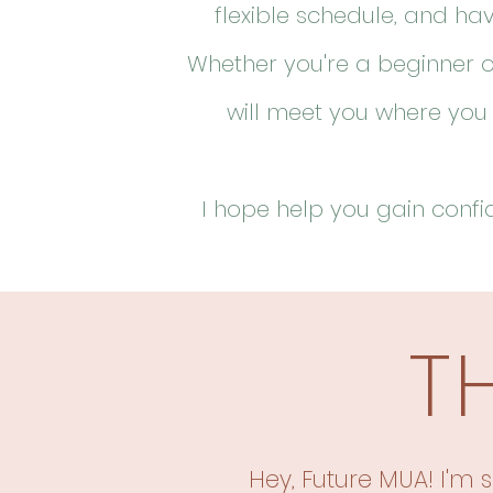
flexible schedule, and ha
Whether you're a beginner o
will meet you where you
I hope help
you gain confid
T
Hey, Future MUA! I'm s