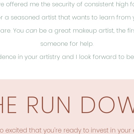
ve offered me the security of consistent high 
r a seasoned artist that wants to learn from 
 are. You
can
be a great makeup artist, the fir
someone for help.
ence in your artistry and I look forward to
be
HE RUN DO
o excited that you're ready to invest in your