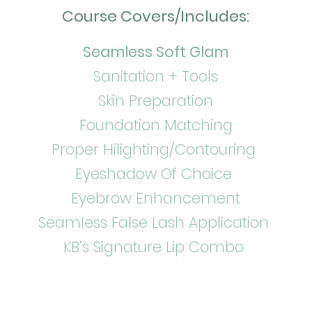
Course Covers/Includes:
s
Seamless Soft Glam
Sanitation + Tools
Skin Preparation
Foundation Matching
Proper Hilighting/Contouring
Eyeshadow Of Choice
Eyebrow Enhancement
Seamless False Lash Application
KB’s Signature Lip Combo