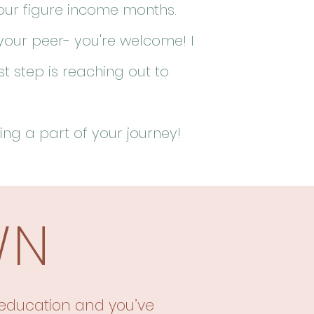
four figure income months.
your peer- you're welcome! I
st step is reaching out to
ing a part of your journey!
WN
education
and
you’ve