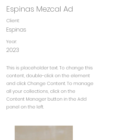
Espinas Mezcal Ad
Client:
Espinas
Year:
2023
This is placeholder text. To change this
content, double-click on the element
and click Change Content. To manage
all your collections, click on the
Content Manager button in the Add
panel on the left.