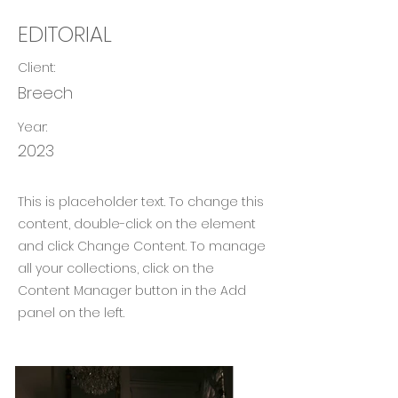
EDITORIAL
Client:
Breech
Year:
2023
This is placeholder text. To change this
content, double-click on the element
and click Change Content. To manage
all your collections, click on the
Content Manager button in the Add
panel on the left.