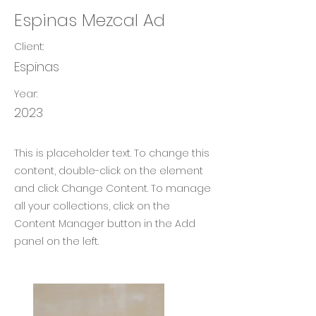
Espinas Mezcal Ad
Client:
Espinas
Year:
2023
This is placeholder text. To change this
content, double-click on the element
and click Change Content. To manage
all your collections, click on the
Content Manager button in the Add
panel on the left.