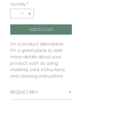
Quantity
*
Add to Cart
I'm a product description. 
I'm a great place to add 
more details about your 
product such as sizing, 
material, care instructions 
and cleaning instructions.
PRODUCT INFO
I'm a product detail. I'm a great 
RETURN & REFUND POLICY
place to add more information 
about your product such as 