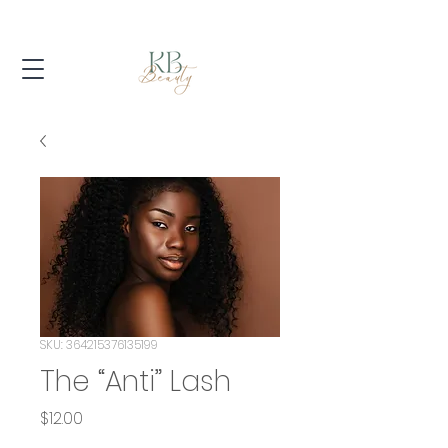
SKU: 364215376135199
The “Anti” Lash
Price
$12.00